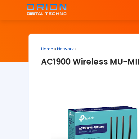
Home
»
Network
»
AC1900 Wireless MU-MI