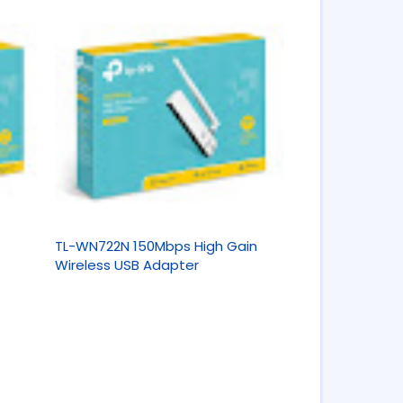
TL-WN722N 150Mbps High Gain
Wireless USB Adapter