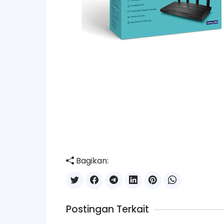
Bagikan:
Postingan Terkait