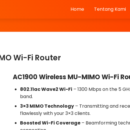
Home
Tentang Kami
MO Wi-Fi Router
AC1900 Wireless MU-MIMO Wi-Fi Ro
802.11ac Wave2 Wi-Fi
– 1300 Mbps on the 5 GH
band.
3×3 MIMO Technology
– Transmitting and rece
flawlessly with your 3×3 clients.
Boosted Wi-Fi Coverage
– Beamforming technol