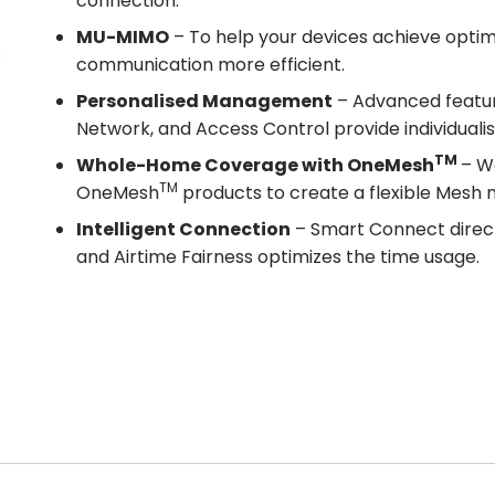
connection.
MU-MIMO
– To help your devices achieve opt
communication more efficient.
Personalised Management
– Advanced feature
Network, and Access Control provide individual
TM
Whole-Home Coverage with OneMesh
– W
TM
OneMesh
products to create a flexible Mesh
Intelligent Connection
– Smart Connect direct
and Airtime Fairness optimizes the time usage.