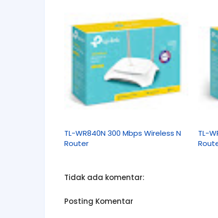
TL-WR840N 300 Mbps Wireless N
TL-W
Router
Rout
Tidak ada komentar:
Posting Komentar