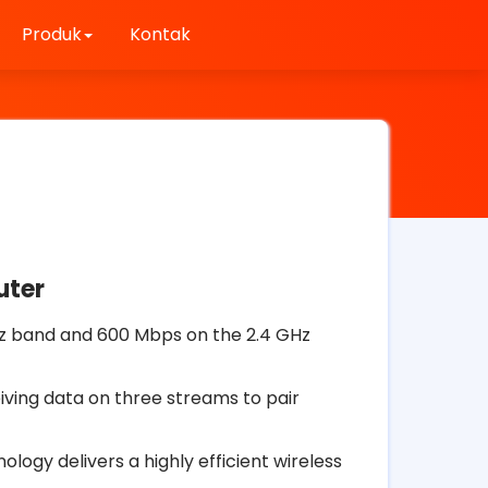
Produk
Kontak
uter
z band and 600 Mbps on the 2.4 GHz
iving data on three streams to pair
ogy delivers a highly efficient wireless