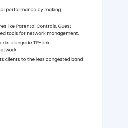
imal performance by making
s like Parental Controls, Guest
ised tools for network management.
orks alongside TP-Link
 network
s clients to the less congested band