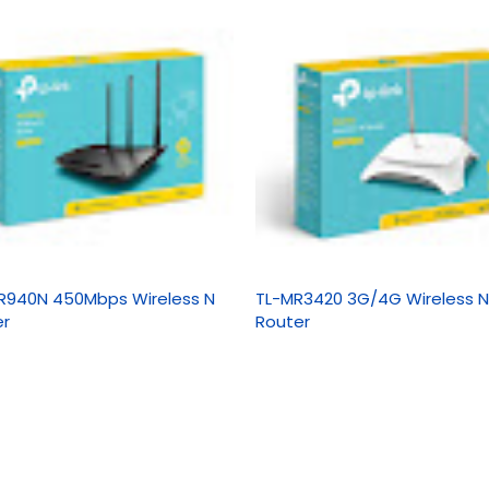
R940N 450Mbps Wireless N
TL-MR3420 3G/4G Wireless N
er
Router