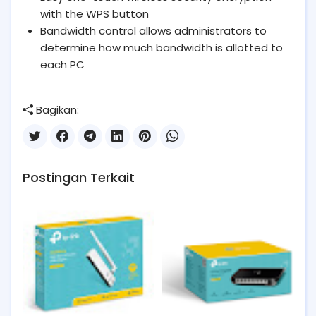
with the WPS button
Bandwidth control allows administrators to
determine how much bandwidth is allotted to
each PC
Bagikan:
Postingan Terkait