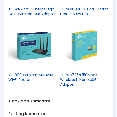
TL-WN722N 150Mbps High
TL-SG1008D 8-Port Gigabit
Gain Wireless USB Adapter
Desktop Switch
AC1900 Wireless MU-MIMO
TL-WN725N 150Mbps
Wi-Fi Router
Wireless N Nano USB
Adapter
Tidak ada komentar:
Posting Komentar