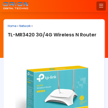
Home
»
Network
»
TL-MR3420 3G/4G Wireless N Router