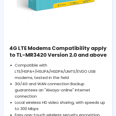
4G LTE Modems Compatibility apply
to TL-MR3420 Version 2.0 and above
Compatible with
LTE/HSPA+/HSUPA/HSDPA/UMTS/EVDO USB
modems, tested in the field
3G/4G and WAN connection Backup
guarantees an "Always-online" Internet
connection
Local wireless HD video sharing, with speeds up
to 300 Mbps
Easy one-touch wireless security encryption